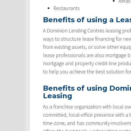
Retai
Restaurants
Benefits of using a Lea
A Dominion Lending Centres leasing prof
ways to structure lease financing for ne
from existing assets, or solve other equ
lease professionals are also mortgage 
mortgage and property credit-line produ
to help you achieve the best solution fo
Benefits of using Domi
Leasing
As a franchise organization with local ow
committed, local-office presence with a 
time-zone, and has community-involveme