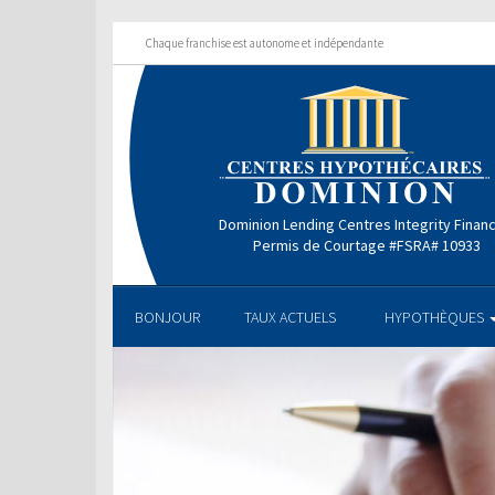
Chaque franchise est autonome et indépendante
Dominion Lending Centres Integrity Finan
Permis de Courtage #FSRA# 10933
BONJOUR
TAUX ACTUELS
HYPOTHÈQUES