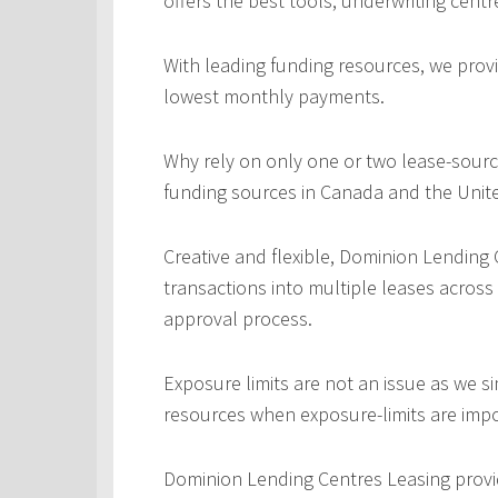
offers the best tools, underwriting centr
With leading funding resources, we provi
lowest monthly payments.
Why rely on only one or two lease-sourc
funding sources in Canada and the Unite
Creative and flexible, Dominion Lending
transactions into multiple leases across
approval process.
Exposure limits are not an issue as we s
resources when exposure-limits are imp
Dominion Lending Centres Leasing provi