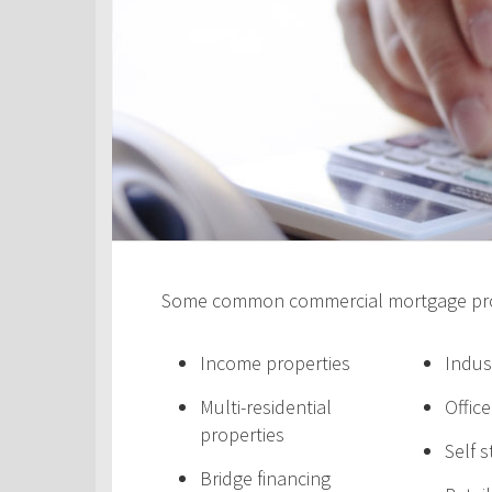
Some common commercial mortgage prod
Income properties
Indus
Multi-residential
Offic
properties
Self 
Bridge financing