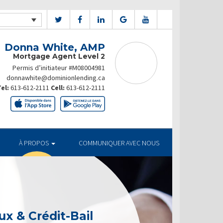
Donna White, AMP
Mortgage Agent Level 2
Permis d’initiateur #M08004981
donnawhite@dominionlending.ca
el:
613-612-2111
Cell:
613-612-2111
À PROPOS
COMMUNIQUER AVEC NOUS
x & Crédit-Bail