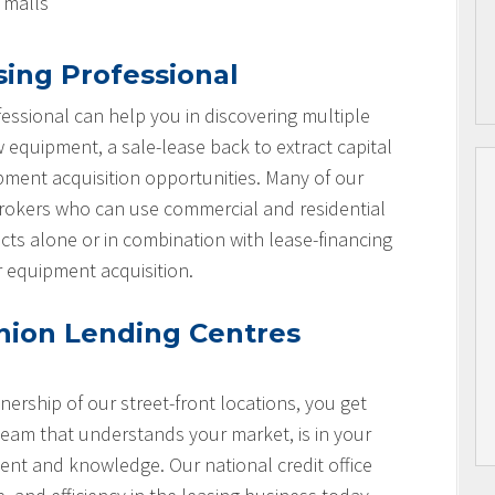
l malls
sing Professional
essional can help you in discovering multiple
w equipment, a sale-lease back to extract capital
ipment acquisition opportunities. Many of our
brokers who can use commercial and residential
cts alone or in combination with lease-financing
r equipment acquisition.
nion Lending Centres
nership of our street-front locations, you get
team that understands your market, is in your
nt and knowledge. Our national credit office