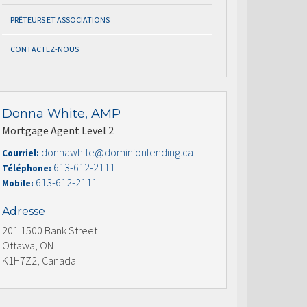
PRÊTEURS ET ASSOCIATIONS
CONTACTEZ-NOUS
Donna White, AMP
Mortgage Agent Level 2
donnawhite@dominionlending.ca
Courriel:
613-612-2111
Téléphone:
613-612-2111
Mobile:
Adresse
201 1500 Bank Street
Ottawa, ON
K1H7Z2, Canada