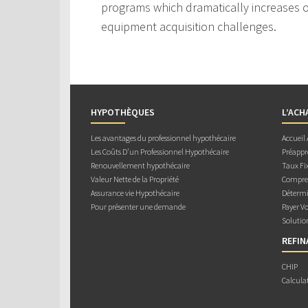
programs which dramatically increases ou
equipment acquisition challenges.
HYPOTHÈQUES
L’ACH
Les avantages du professionnel hypothécaire
Accueil
Les Coûts D’un Professionnel Hypothécaire
Préappr
Renouvellement hypothécaire
Taux Fix
Valeur Nette de la Propriété
Compren
Assurance vie Hypothécaire
Détermi
Pour présenter une demande
Payer V
Solutio
REFI
CHIP
Calcula