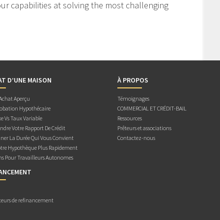
r capabilities at solving the most challenging
AT D’UNE MAISON
À PROPOS
 Achat Aperçu
Témoignages
obation Hypothécaire
COMMERCIAL ET CRÉDIT-BAIL
e Vs Taux Variable
Ressources
dre Votre Rapport De Crédit
Prêteurs et associations
ner La Durée Qui Vous Convient
Contactez-nous
otre Hypothèque Plus Rapidement
ns Pour Travailleurs Autonomes
NANCEMENT
teurs de refinancement