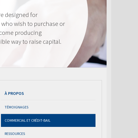
e designed for
 who wish to purchase or
ncome producing
ible way to raise capital.
À PROPOS
TÉMOIGNAGES
COMMERCIAL ET CRÉDIT-BAIL
RESSOURCES