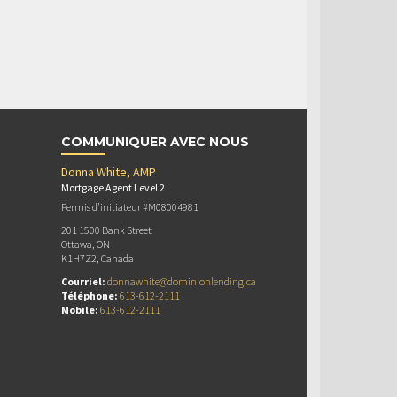
COMMUNIQUER AVEC NOUS
Donna White, AMP
Mortgage Agent Level 2
Permis d’initiateur #M08004981
201 1500 Bank Street
Ottawa, ON
K1H7Z2, Canada
Courriel:
donnawhite@dominionlending.ca
Téléphone:
613-612-2111
Mobile:
613-612-2111