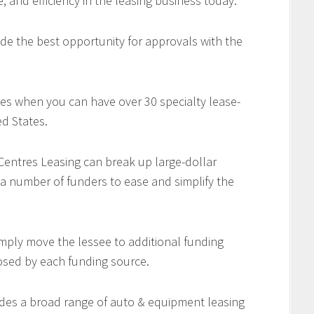
e, and efficiency in the leasing business today.
de the best opportunity for approvals with the
es when you can have over 30 specialty lease-
d States.
 Centres Leasing can break up large-dollar
 a number of funders to ease and simplify the
imply move the lessee to additional funding
osed by each funding source.
des a broad range of auto & equipment leasing