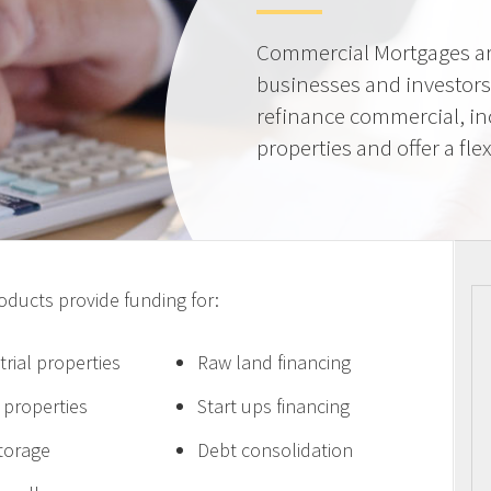
Commercial Mortgages ar
businesses and investors
refinance commercial, i
properties and offer a flex
ucts provide funding for:
trial properties
Raw land financing
e properties
Start ups financing
storage
Debt consolidation