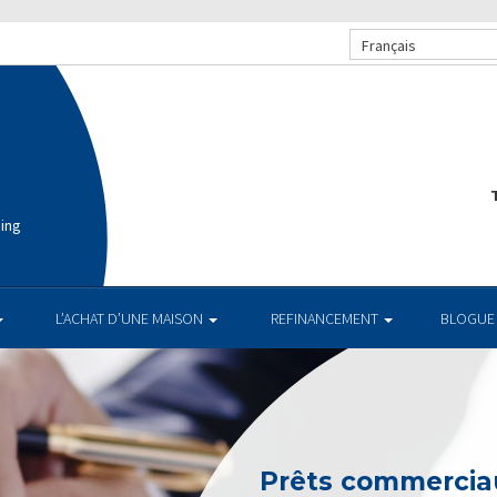
Français
T
cing
L’ACHAT D’UNE MAISON
REFINANCEMENT
BLOGUE
Prêts commerciau