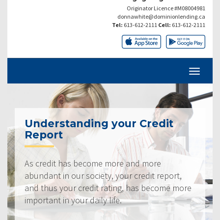
Originator Licence #M08004981
donnawhite@dominionlending.ca
Tel:
613-612-2111
Cell:
613-612-2111
Understanding your Credit
Report
As credit has become more and more
abundant in our society, your credit report,
and thus your credit rating, has become more
important in your daily life.