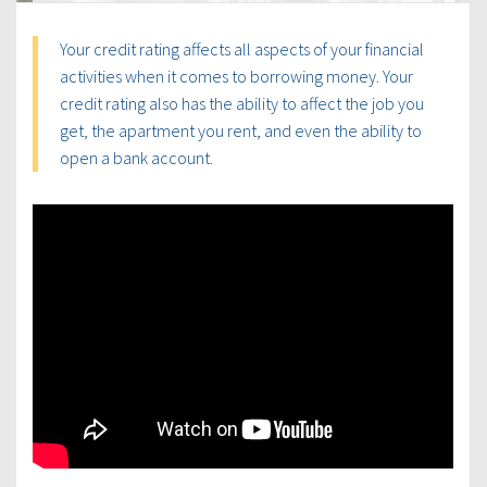
Your credit rating affects all aspects of your financial
activities when it comes to borrowing money. Your
credit rating also has the ability to affect the job you
get, the apartment you rent, and even the ability to
open a bank account.