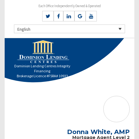
Each Office Independently Owned & Operated
English
Dominion Lending Centres Integrity
Financing
Brokerage Licence #FSRA# 10933
Donna White, AMP
Mortgage Agent Level 2