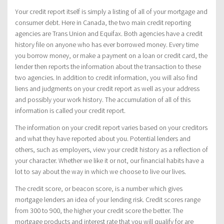
Your credit report itself is simply a listing of all of your mortgage and
consumer debt. Here in Canada, the two main credit reporting
agencies are Trans Union and Equifax. Both agencies have a credit
history file on anyone who has ever borrowed money. Every time
you borrow money, or make a payment on a loan or credit card, the
lender then reports the information about the transaction to these
two agencies. In addition to credit information, you will also find
liens and judgments on your credit report as well as your address
and possibly your work history. The accumulation of all of this
information is called your credit report.
The information on your credit report varies based on your creditors
and what they have reported about you. Potential lenders and
others, such as employers, view your credit history as a reflection of
your character. Whether we like it or not, our financial habits have a
lot to say about the way in which we choose to live our lives.
The credit score, or beacon score, is a number which gives
mortgage lenders an idea of your lending risk. Credit scores range
from 300 to 900, the higher your credit score the better. The
mortgage products and interest rate that you will qualify for are