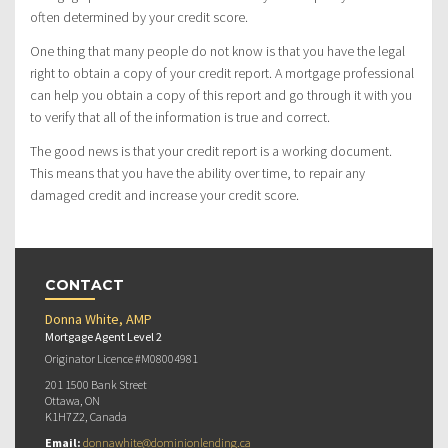
often determined by your credit score.
One thing that many people do not know is that you have the legal
right to obtain a copy of your credit report. A mortgage professional
can help you obtain a copy of this report and go through it with you
to verify that all of the information is true and correct.
The good news is that your credit report is a working document.
This means that you have the ability over time, to repair any
damaged credit and increase your credit score.
CONTACT
Donna White, AMP
Mortgage Agent Level 2
Originator Licence #M08004981
201 1500 Bank Street
Ottawa, ON
K1H7Z2, Canada
Email:
donnawhite@dominionlending.ca