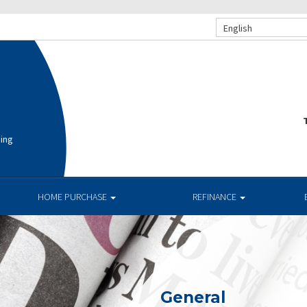
English
T
cing
HOME PURCHASE
REFINANCE
General