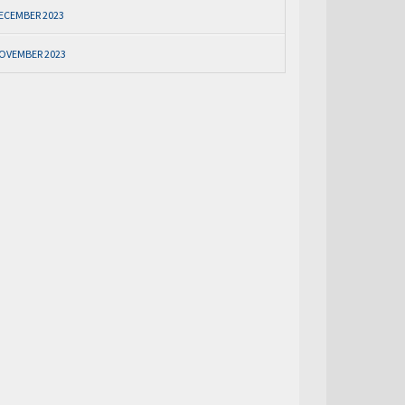
ECEMBER 2023
OVEMBER 2023