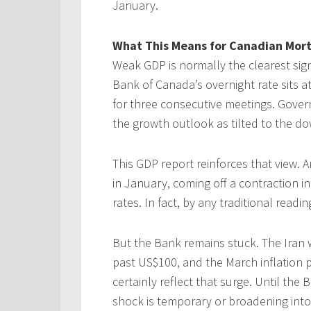
January.
What This Means for Canadian Mor
Weak GDP is normally the clearest sign
Bank of Canada’s overnight rate sits at
for three consecutive meetings. Gove
the growth outlook as tilted to the d
This GDP report reinforces that view. 
in January, coming off a contraction in
rates. In fact, by any traditional readi
But the Bank remains stuck. The Iran
past US$100, and the March inflation pr
certainly reflect that surge. Until th
shock is temporary or broadening into 