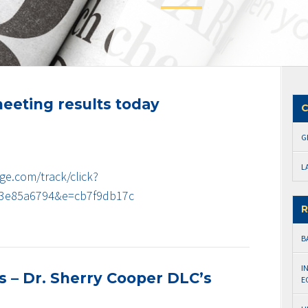
eeting results today
C
G
L
ge.com/track/click?
3e85a6794&e=cb7f9db17c
R
B
I
ws – Dr. Sherry Cooper DLC’s
E