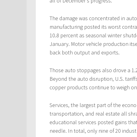
all of December’s progress.
The damage was concentrated in auto 
manufacturing posted its worst contra
10.8 percent as seasonal winter shutd
January. Motor vehicle production its
back both output and exports.
Those auto stoppages also drove a 1.2
Beyond the auto disruption, U.S. tarif
copper products continue to weigh on
Services, the largest part of the econ
transportation, and real estate all shra
educational services posted gains th
needle. In total, only nine of 20 indus