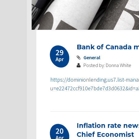
Post
Bank of Canada m
navigation
29
General
Apr
Posted by: Donna White
https://dominionlending.us7.list-mana
u=e22472ccf910e7bde7d3d0632&id=a
Inflation rate ne
20
Chief Economist
Apr