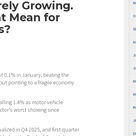
ely Growing.
N
t Mean for
O
s?
S
A
J
J
t 0.1% in January, beating the
but pointing to a fragile economy
M
A
alling 1.4% as motor vehicle
M
ctor’s worst showing since
J
ized in Q4 2025, and first-quarter
D