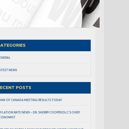
ATEGORIES
ENERAL
ATEST NEWS
ECENT POSTS
ANK OF CANADA MEETING RESULTS TODAY
NFLATION RATE NEWS – DR. SHERRY COOPER DLC’S CHIEF
CONOMIST