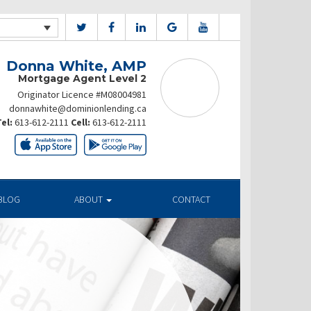
Donna White, AMP
Mortgage Agent Level 2
Originator Licence #M08004981
donnawhite@dominionlending.ca
el:
613-612-2111
Cell:
613-612-2111
BLOG
ABOUT
CONTACT