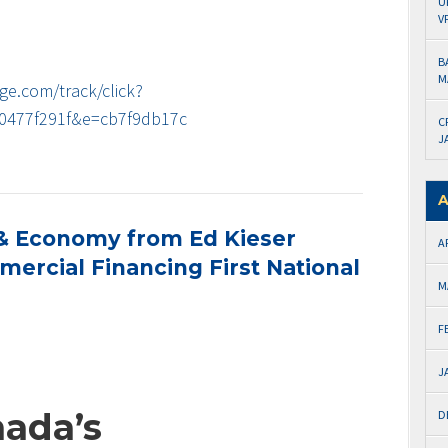
U
V
B
M
ge.com/track/click?
0477f291f&e=cb7f9db17c
C
J
A
& Economy from Ed Kieser
A
ercial Financing First National
M
F
J
nada’s
D