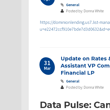
General
Posted by: Donna White
https://dominionlending.us7.list-mana
u=e22472ccf910e7bde7d3d0632&id=e
Update on Rates 
31
Assistant VP Comm
Mar
Financial LP
General
Posted by: Donna White
Data Pulse: Ca