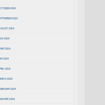
CTOBER 2024
EPTEMBER 2024
UGUST 2024
ULY 2024
UNE 2024
AY 2024
PRIL 2024
ARCH 2024
EBRUARY 2024
ANUARY 2024