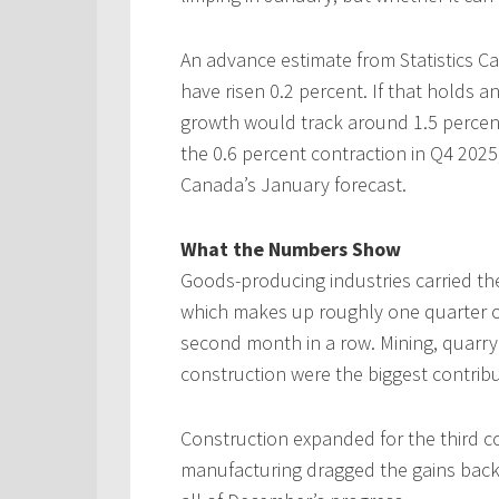
An advance estimate from Statistics 
have risen 0.2 percent. If that holds an
growth would track around 1.5 percent
the 0.6 percent contraction in Q4 2025,
Canada’s January forecast.
What the Numbers Show
Goods-producing industries carried th
which makes up roughly one quarter of
second month in a row. Mining, quarryi
construction were the biggest contribu
Construction expanded for the third 
manufacturing dragged the gains back. 