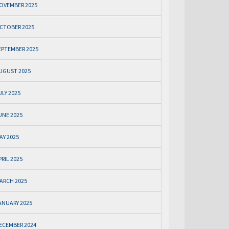
OVEMBER 2025
CTOBER 2025
EPTEMBER 2025
UGUST 2025
ULY 2025
UNE 2025
AY 2025
PRIL 2025
ARCH 2025
ANUARY 2025
ECEMBER 2024