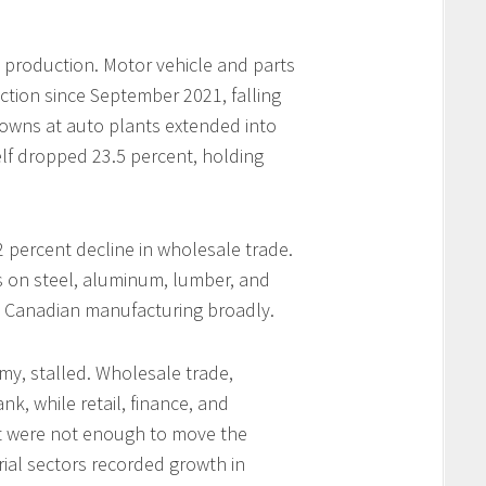
production. Motor vehicle and parts
ction since September 2021, falling
owns at auto plants extended into
elf dropped 23.5 percent, holding
 percent decline in wholesale trade.
fs on steel, aluminum, lumber, and
 Canadian manufacturing broadly.
omy, stalled. Wholesale trade,
nk, while retail, finance, and
at were not enough to move the
trial sectors recorded growth in