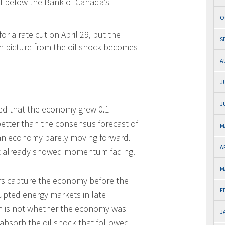
ll below the Bank of Canada’s
O
r a rate cut on April 29, but the
S
on picture from the oil shock becomes
A
J
J
ted that the economy grew 0.1
better than the consensus forecast of
M
f an economy barely moving forward.
A
nt already showed momentum fading.
M
ers capture the economy before the
F
rupted energy markets in late
ion is not whether the economy was
J
 absorb the oil shock that followed.