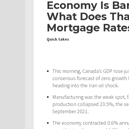
Economy Is Bar
What Does Tha
Mortgage Rate
Quick takes
This morning, Canada’s GDP rose jus
consensus forecast of zero growth 
heading into the Iran oil shock.
Manufacturing was the weak spot, f
production collapsed 23.5%, the se
September 2021.
The economy contracted 0.6% annual