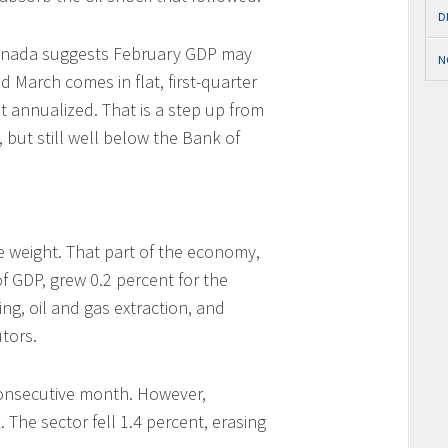
D
Canada suggests February GDP may
N
d March comes in flat, first-quarter
 annualized. That is a step up from
 but still well below the Bank of
e weight. That part of the economy,
 GDP, grew 0.2 percent for the
ng, oil and gas extraction, and
tors.
consecutive month. However,
The sector fell 1.4 percent, erasing