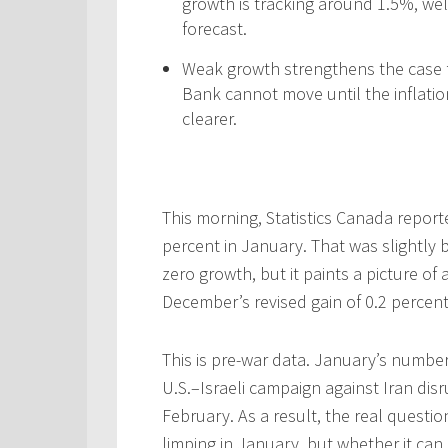
growth is tracking around 1.5%, we
forecast.
Weak growth strengthens the case fo
Bank cannot move until the inflati
clearer.
This morning, Statistics Canada repor
percent in January. That was slightly 
zero growth, but it paints a picture o
December’s revised gain of 0.2 perce
This is pre-war data. January’s numb
U.S.–Israeli campaign against Iran dis
February. As a result, the real quest
limping in January, but whether it can