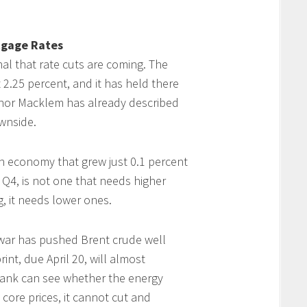
tgage Rates
al that rate cuts are coming. The
 2.25 percent, and it has held there
rnor Macklem has already described
ownside.
An economy that grew just 0.1 percent
 Q4, is not one that needs higher
ng, it needs lower ones.
 war has pushed Brent crude well
int, due April 20, will almost
e Bank can see whether the energy
core prices, it cannot cut and