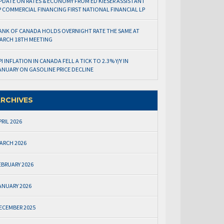
PDATE ON RATES & ECONOMY FROM ED KIESER ASSISTANT
P COMMERCIAL FINANCING FIRST NATIONAL FINANCIAL LP
ANK OF CANADA HOLDS OVERNIGHT RATE THE SAME AT
ARCH 18TH MEETING
PI INFLATION IN CANADA FELL A TICK TO 2.3% Y/Y IN
ANUARY ON GASOLINE PRICE DECLINE
RCHIVES
PRIL 2026
ARCH 2026
EBRUARY 2026
ANUARY 2026
ECEMBER 2025