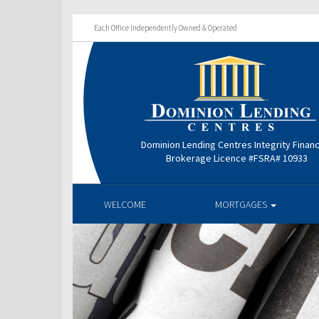
Each Office Independently Owned & Operated
Dominion Lending Centres Integrity Finan
Brokerage Licence #FSRA# 10933
WELCOME
MORTGAGES