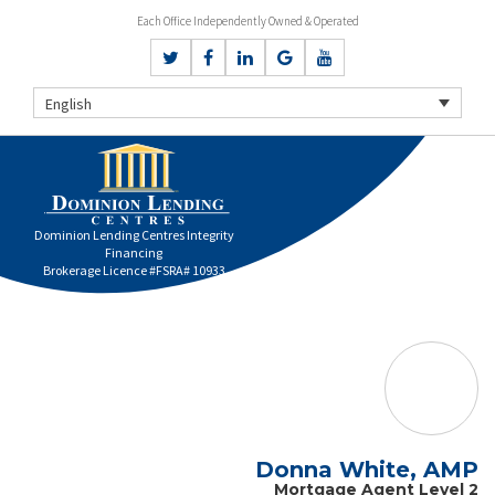
Each Office Independently Owned & Operated
English
Dominion Lending Centres Integrity
Financing
Brokerage Licence #FSRA# 10933
Donna White, AMP
Mortgage Agent Level 2