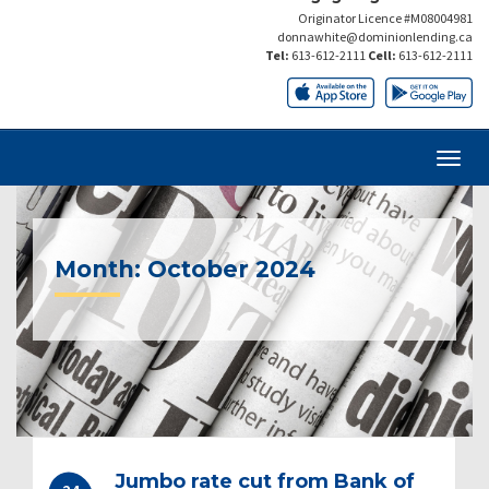
Originator Licence #M08004981
donnawhite@dominionlending.ca
Tel:
613-612-2111
Cell:
613-612-2111
Month:
October 2024
Jumbo rate cut from Bank of