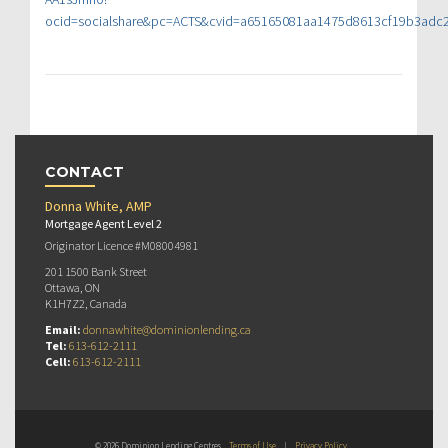
ocid=socialshare&pc=ACTS&cvid=a65165081aa1475d8613cf19b3adc
CONTACT
Donna White, AMP
Mortgage Agent Level 2
Originator Licence #M08004981
201 1500 Bank Street
Ottawa, ON
K1H7Z2, Canada
Email:
donnawhite@dominionlending.ca
Tel:
613-612-2111
Cell:
613-612-2111
© 2026 Dominion Lending Centres
Terms of Use
|
Privacy Policy