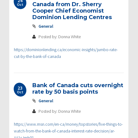
24
Canada from Dr. Sherry
Oct
Cooper Chief Economist
Dominion Lending Centres
General
Posted by: Donna White
https://dominionlending.ca/economic-insights/jumbo-rate-
cut-by-the-bank-of-canada
Bank of Canada cuts overnight
23
rate by 50 basis points
Oct
General
Posted by: Donna White
https://www.msn.com/en-ca/money/topstories/five-things-to-
watch-from-the-bank-of-canada-interest-rate-decision/ar-
AA1sJmh0?