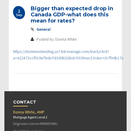
Bigger than expected drop in
2
Canada GDP-what does this
Sep
mean for rates?
General
Posted by: Donna White
https://dominionlending.us7.list-manage.com/track/click?
u=e22472ccf910e7bde7d3d0632&id=9339eac53c&e=cb7f9db17c
CONTACT
Donna White, AMP
Mortgage Agent Level 2
Originator Licence #M08004981