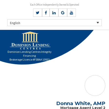
Each Office Independently Owned & Operated
English
Dominion Lending Centres Integrity
Financing
Brokerage Licence #FSRA# 10933
Donna White, AMP
Mortgage Agent Level 2