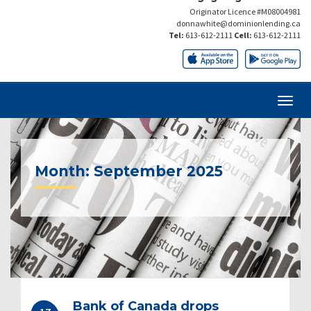
Originator Licence #M08004981
donnawhite@dominionlending.ca
Tel:
613-612-2111
Cell:
613-612-2111
Month:
September 2025
Bank of Canada drops