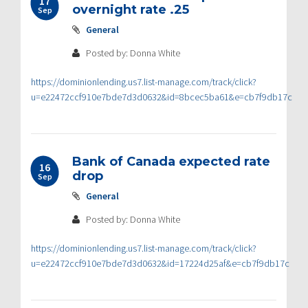
17
overnight rate .25
Sep
General
Posted by: Donna White
https://dominionlending.us7.list-manage.com/track/click?
u=e22472ccf910e7bde7d3d0632&id=8bcec5ba61&e=cb7f9db17c
Bank of Canada expected rate
16
drop
Sep
General
Posted by: Donna White
https://dominionlending.us7.list-manage.com/track/click?
u=e22472ccf910e7bde7d3d0632&id=17224d25af&e=cb7f9db17c