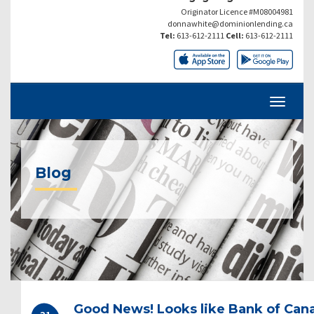
Originator Licence #M08004981
donnawhite@dominionlending.ca
Tel:
613-612-2111
Cell:
613-612-2111
Blog
Good News! Looks like Bank of Cana