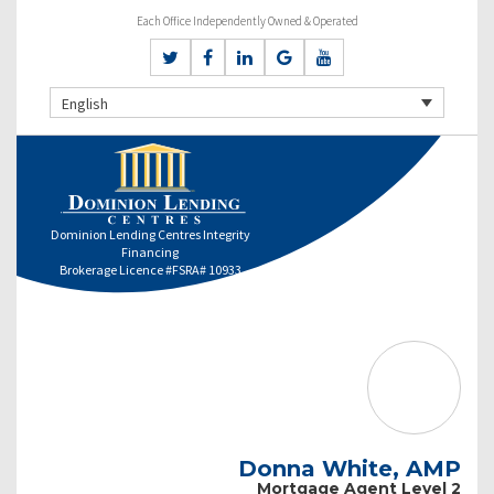
Each Office Independently Owned & Operated
English
Dominion Lending Centres Integrity
Financing
Brokerage Licence #FSRA# 10933
Donna White, AMP
Mortgage Agent Level 2