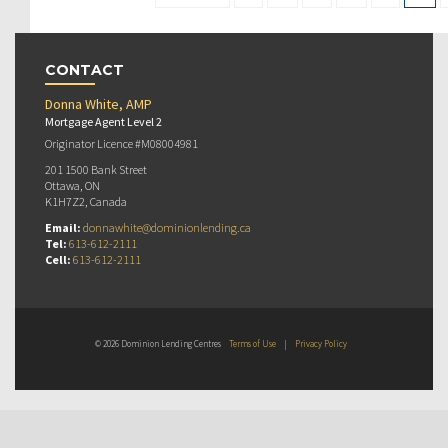
CONTACT
Donna White, AMP
Mortgage Agent Level 2
Originator Licence #M08004981
201 1500 Bank Street
Ottawa, ON
K1H7Z2, Canada
Email:
donnawhite@dominionlending.ca
Tel:
613-612-2111
Cell:
613-612-2111
© 2026 Dominion Lending Centres
Terms of Use
|
Privacy Policy