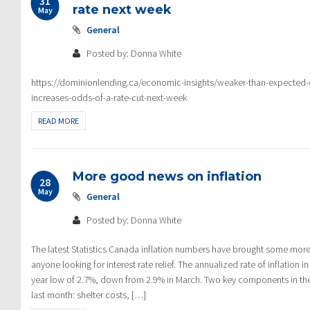
31
rate next week
May
General
Posted by: Donna White
https://dominionlending.ca/economic-insights/weaker-than-expected
increases-odds-of-a-rate-cut-next-week
READ MORE
More good news on inflation
28
May
General
Posted by: Donna White
The latest Statistics Canada inflation numbers have brought some mo
anyone looking for interest rate relief. The annualized rate of inflation in
year low of 2.7%, down from 2.9% in March. Two key components in the
last month: shelter costs, […]