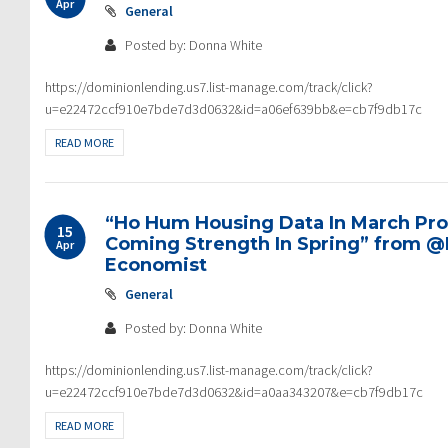
Apr
General
Posted by: Donna White
https://dominionlending.us7.list-manage.com/track/click?
u=e22472ccf910e7bde7d3d0632&id=a06ef639bb&e=cb7f9db17c
READ MORE
“Ho Hum Housing Data In March Pro
15
Coming Strength In Spring” from 
Apr
Economist
General
Posted by: Donna White
https://dominionlending.us7.list-manage.com/track/click?
u=e22472ccf910e7bde7d3d0632&id=a0aa343207&e=cb7f9db17c
READ MORE