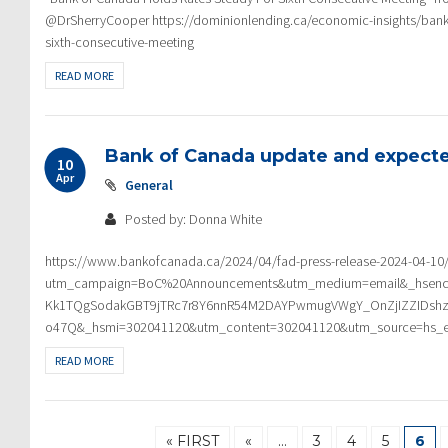
@DrSherryCooper https://dominionlending.ca/economic-insights/bank-
sixth-consecutive-meeting
READ MORE
Bank of Canada update and expecte
10
Apr
General
Posted by: Donna White
https://www.bankofcanada.ca/2024/04/fad-press-release-2024-04-10
utm_campaign=BoC%20Announcements&utm_medium=email&_hsen
Kk1TQgSodakGBT9jTRc7r8Y6nnR54M2DAYPwmugVWgY_OnZjIZZIDshz
o47Q&_hsmi=302041120&utm_content=302041120&utm_source=hs_e
READ MORE
« FIRST
«
…
3
4
5
6