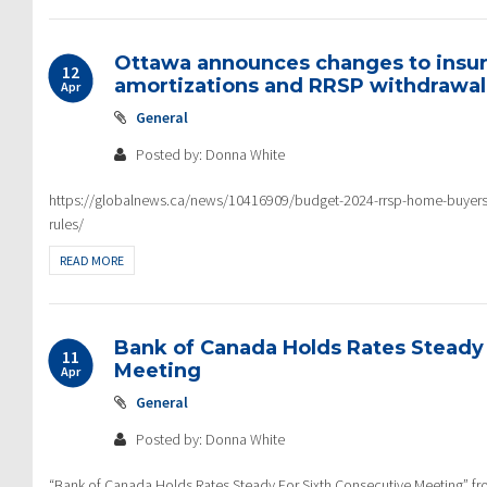
Ottawa announces changes to insu
12
amortizations and RRSP withdrawal 
Apr
General
Posted by: Donna White
https://globalnews.ca/news/10416909/budget-2024-rrsp-home-buyers
rules/
READ MORE
Bank of Canada Holds Rates Steady 
11
Meeting
Apr
General
Posted by: Donna White
“Bank of Canada Holds Rates Steady For Sixth Consecutive Meeting”