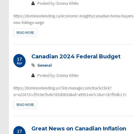
Posted by: Donna White
https://dominionlending.ca/economic-insights/canadian-home-buyers-re
new-listings-surge
READ MORE
Canadian 2024 Federal Budget
17
Apr
General
Posted by: Donna White
https://dominionlending.us7.list-manage.com/track/click?
u=e22472ccf910e7bde7d3d0632&id=a9951ee7c1&e=cb7f9db17c
READ MORE
Great News on Canadian Inflation
17