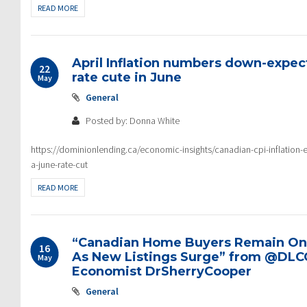
READ MORE
April Inflation numbers down-expe
22
rate cute in June
May
General
Posted by: Donna White
https://dominionlending.ca/economic-insights/canadian-cpi-inflation-ea
a-june-rate-cut
READ MORE
“Canadian Home Buyers Remain On t
16
As New Listings Surge” from @DLC
May
Economist DrSherryCooper
General